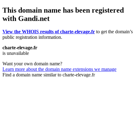
This domain name has been registered
with Gandi.net
View the WHOIS results of charte-elevage.fr
to get the domain’s
public registration information.
charte-elevage.fr
is unavailable
Want your own domain name?
Learn more about the domain name extensions we manage
Find a domain name similar to charte-elevage.fr